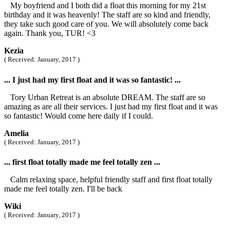
My boyfriend and I both did a float this morning for my 21st
birthday and it was heavenly! The staff are so kind and friendly,
they take such good care of you. We will absolutely come back
again. Thank you, TUR! <3
Kezia
( Received: January, 2017 )
... I just had my first float and it was so fantastic! ...
Tory Urban Retreat is an absolute DREAM. The staff are so
amazing as are all their services. I just had my first float and it was
so fantastic! Would come here daily if I could.
Amelia
( Received: January, 2017 )
... first float totally made me feel totally zen ...
Calm relaxing space, helpful friendly staff and first float totally
made me feel totally zen. I'll be back
Wiki
( Received: January, 2017 )