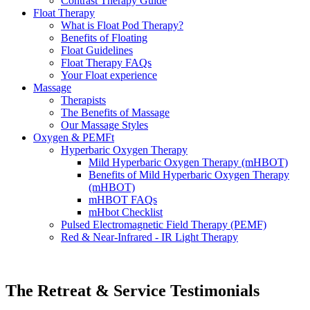
Contrast Therapy Guide
Float Therapy
What is Float Pod Therapy?
Benefits of Floating
Float Guidelines
Float Therapy FAQs
Your Float experience
Massage
Therapists
The Benefits of Massage
Our Massage Styles
Oxygen & PEMFt
Hyperbaric Oxygen Therapy
Mild Hyperbaric Oxygen Therapy (mHBOT)
Benefits of Mild Hyperbaric Oxygen Therapy
(mHBOT)
mHBOT FAQs
mHbot Checklist
Pulsed Electromagnetic Field Therapy (PEMF)
Red & Near‑Infrared - IR Light Therapy
The Retreat & Service Testimonials