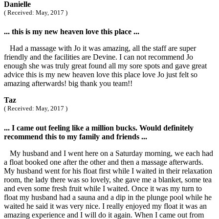
Danielle
( Received: May, 2017 )
... this is my new heaven love this place ...
Had a massage with Jo it was amazing, all the staff are super
friendly and the facilities are Devine. I can not recommend Jo
enough she was truly great found all my sore spots and gave great
advice this is my new heaven love this place love Jo just felt so
amazing afterwards! big thank you team!!
Taz
( Received: May, 2017 )
... I came out feeling like a million bucks. Would definitely
recommend this to my family and friends ...
My husband and I went here on a Saturday morning, we each had
a float booked one after the other and then a massage afterwards.
My husband went for his float first while I waited in their relaxation
room, the lady there was so lovely, she gave me a blanket, some tea
and even some fresh fruit while I waited. Once it was my turn to
float my husband had a sauna and a dip in the plunge pool while he
waited he said it was very nice. I really enjoyed my float it was an
amazing experience and I will do it again. When I came out from