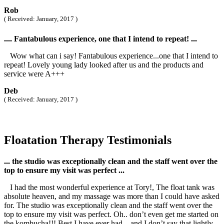
Rob
( Received: January, 2017 )
.... Fantabulous experience, one that I intend to repeat! ...
Wow what can i say! Fantabulous experience...one that I intend to
repeat! Lovely young lady looked after us and the products and
service were A+++
Deb
( Received: January, 2017 )
Floatation Therapy Testimonials
... the studio was exceptionally clean and the staff went over the
top to ensure my visit was perfect ...
I had the most wonderful experience at Tory!, The float tank was
absolute heaven, and my massage was more than I could have asked
for. The studio was exceptionally clean and the staff went over the
top to ensure my visit was perfect. Oh.. don’t even get me started on
the kombucha!!! Best I have ever had... and I don’t say that lightly