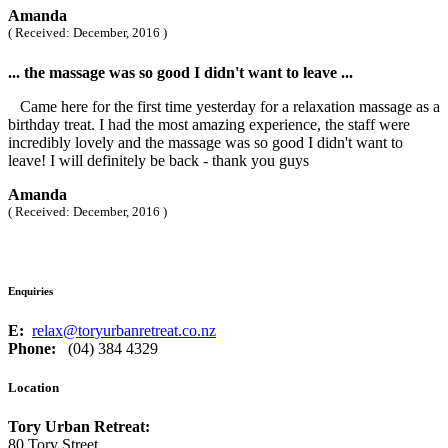
Amanda
( Received: December, 2016 )
... the massage was so good I didn't want to leave ...
Came here for the first time yesterday for a relaxation massage as a
birthday treat. I had the most amazing experience, the staff were
incredibly lovely and the massage was so good I didn't want to
leave! I will definitely be back - thank you guys
Amanda
( Received: December, 2016 )
Enquiries
E:
relax@toryurbanretreat.co.nz
Phone:
(04) 384 4329
Location
Tory Urban Retreat:
80 Tory Street