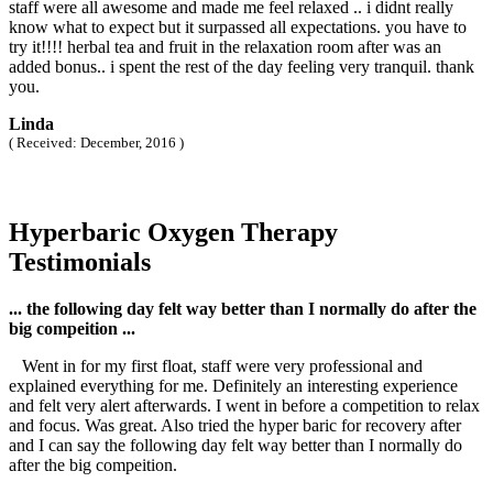
staff were all awesome and made me feel relaxed .. i didnt really
know what to expect but it surpassed all expectations. you have to
try it!!!! herbal tea and fruit in the relaxation room after was an
added bonus.. i spent the rest of the day feeling very tranquil. thank
you.
Linda
( Received: December, 2016 )
Hyperbaric Oxygen Therapy
Testimonials
... the following day felt way better than I normally do after the
big compeition ...
Went in for my first float, staff were very professional and
explained everything for me. Definitely an interesting experience
and felt very alert afterwards. I went in before a competition to relax
and focus. Was great. Also tried the hyper baric for recovery after
and I can say the following day felt way better than I normally do
after the big compeition.