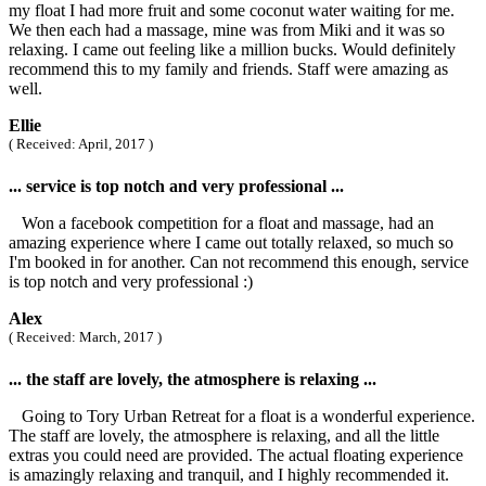
my float I had more fruit and some coconut water waiting for me.
We then each had a massage, mine was from Miki and it was so
relaxing. I came out feeling like a million bucks. Would definitely
recommend this to my family and friends. Staff were amazing as
well.
Ellie
( Received: April, 2017 )
... service is top notch and very professional ...
Won a facebook competition for a float and massage, had an
amazing experience where I came out totally relaxed, so much so
I'm booked in for another. Can not recommend this enough, service
is top notch and very professional :)
Alex
( Received: March, 2017 )
... the staff are lovely, the atmosphere is relaxing ...
Going to Tory Urban Retreat for a float is a wonderful experience.
The staff are lovely, the atmosphere is relaxing, and all the little
extras you could need are provided. The actual floating experience
is amazingly relaxing and tranquil, and I highly recommended it.