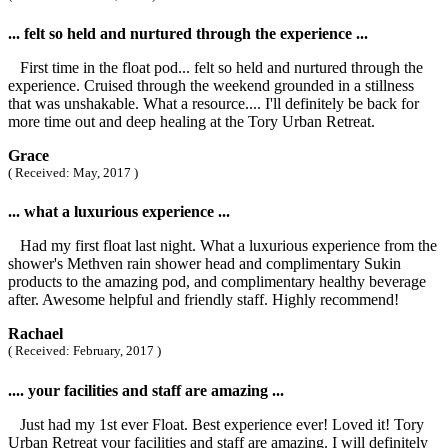
... felt so held and nurtured through the experience ...
First time in the float pod... felt so held and nurtured through the
experience. Cruised through the weekend grounded in a stillness
that was unshakable. What a resource.... I'll definitely be back for
more time out and deep healing at the Tory Urban Retreat.
Grace
( Received: May, 2017 )
... what a luxurious experience ...
Had my first float last night. What a luxurious experience from the
shower's Methven rain shower head and complimentary Sukin
products to the amazing pod, and complimentary healthy beverage
after. Awesome helpful and friendly staff. Highly recommend!
Rachael
( Received: February, 2017 )
.... your facilities and staff are amazing ...
Just had my 1st ever Float. Best experience ever! Loved it! Tory
Urban Retreat your facilities and staff are amazing. I will definitely