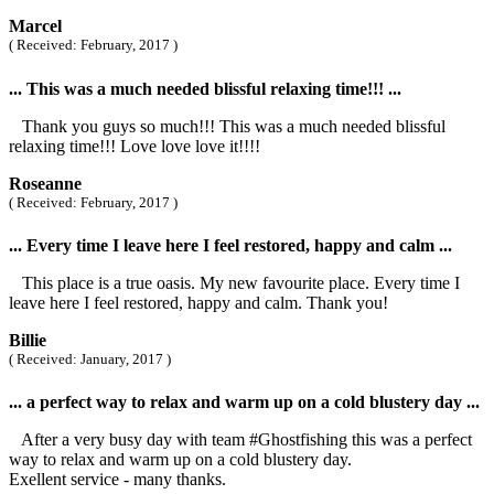
Marcel
( Received: February, 2017 )
... This was a much needed blissful relaxing time!!! ...
Thank you guys so much!!! This was a much needed blissful
relaxing time!!! Love love love it!!!!
Roseanne
( Received: February, 2017 )
... Every time I leave here I feel restored, happy and calm ...
This place is a true oasis. My new favourite place. Every time I
leave here I feel restored, happy and calm. Thank you!
Billie
( Received: January, 2017 )
... a perfect way to relax and warm up on a cold blustery day ...
After a very busy day with team #Ghostfishing this was a perfect
way to relax and warm up on a cold blustery day.
Exellent service - many thanks.