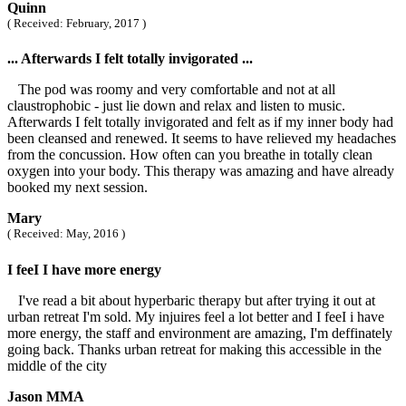
Quinn
( Received: February, 2017 )
... Afterwards I felt totally invigorated ...
The pod was roomy and very comfortable and not at all
claustrophobic - just lie down and relax and listen to music.
Afterwards I felt totally invigorated and felt as if my inner body had
been cleansed and renewed. It seems to have relieved my headaches
from the concussion. How often can you breathe in totally clean
oxygen into your body. This therapy was amazing and have already
booked my next session.
Mary
( Received: May, 2016 )
I feeI I have more energy
I've read a bit about hyperbaric therapy but after trying it out at
urban retreat I'm sold. My injuires feel a lot better and I feeI i have
more energy, the staff and environment are amazing, I'm deffinately
going back. Thanks urban retreat for making this accessible in the
middle of the city
Jason MMA