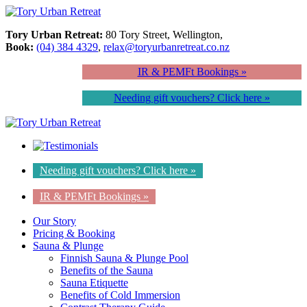
Tory Urban Retreat:
80 Tory Street, Wellington,
Book:
(04) 384 4329
,
relax@toryurbanretreat.co.nz
IR & PEMFt Bookings »
Needing gift vouchers? Click here »
Needing gift vouchers? Click here »
IR & PEMFt Bookings »
Our Story
Pricing & Booking
Sauna & Plunge
Finnish Sauna & Plunge Pool
Benefits of the Sauna
Sauna Etiquette
Benefits of Cold Immersion