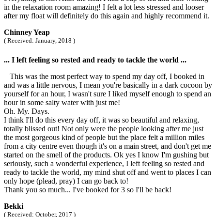
in the relaxation room amazing! I felt a lot less stressed and looser
after my float will definitely do this again and highly recommend it.
Chinney Yeap
( Received: January, 2018 )
... I left feeling so rested and ready to tackle the world ...
This was the most perfect way to spend my day off, I booked in
and was a little nervous, I mean you're basically in a dark cocoon by
yourself for an hour, I wasn't sure I liked myself enough to spend an
hour in some salty water with just me!
Oh. My. Days.
I think I'll do this every day off, it was so beautiful and relaxing,
totally blissed out! Not only were the people looking after me just
the most gorgeous kind of people but the place felt a million miles
from a city centre even though it's on a main street, and don't get me
started on the smell of the products. Ok yes I know I'm gushing but
seriously, such a wonderful experience, I left feeling so rested and
ready to tackle the world, my mind shut off and went to places I can
only hope (plead, pray) I can go back to!
Thank you so much... I've booked for 3 so I'll be back!
Bekki
( Received: October, 2017 )