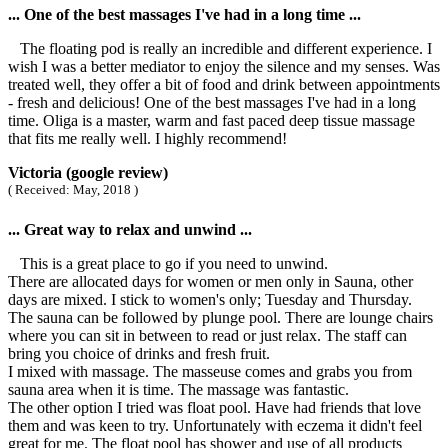
... One of the best massages I've had in a long time ...
The floating pod is really an incredible and different experience. I
wish I was a better mediator to enjoy the silence and my senses. Was
treated well, they offer a bit of food and drink between appointments
- fresh and delicious! One of the best massages I've had in a long
time. Oliga is a master, warm and fast paced deep tissue massage
that fits me really well. I highly recommend!
Victoria (google review)
( Received: May, 2018 )
... Great way to relax and unwind ...
This is a great place to go if you need to unwind.
There are allocated days for women or men only in Sauna, other
days are mixed. I stick to women's only; Tuesday and Thursday.
The sauna can be followed by plunge pool. There are lounge chairs
where you can sit in between to read or just relax. The staff can
bring you choice of drinks and fresh fruit.
I mixed with massage. The masseuse comes and grabs you from
sauna area when it is time. The massage was fantastic.
The other option I tried was float pool. Have had friends that love
them and was keen to try. Unfortunately with eczema it didn't feel
great for me. The float pool has shower and use of all products