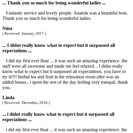
... Thank you so much for being wonderful ladies ...
Fantastic service and lovely people. Anatola was a beautiful host.
Thank you so much for being wonderful ladies.
Nina
( Received: January, 2017 )
... I didnt really know what to expect but it surpassed all
expectations ...
I did my first ever float ... it was such an amazing experience. the
staff were all awesome and made me feel relaxed .. I didnt really
know what to expect but it surpassed all expectations. you have to
try it!!!! herbal tea and fruit in the relaxation room after was an
added bonus.. i spent the rest of the day feeling very tranquil. thank
you.
Linda
( Received: December, 2016 )
... i didnt really know what to expect but it surpassed all
expectations ...
i did my first ever float ... it was such an amazing experience. the