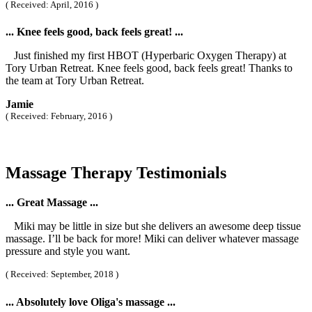
( Received: April, 2016 )
... Knee feels good, back feels great! ...
Just finished my first HBOT (Hyperbaric Oxygen Therapy) at
Tory Urban Retreat. Knee feels good, back feels great! Thanks to
the team at Tory Urban Retreat.
Jamie
( Received: February, 2016 )
Massage Therapy Testimonials
... Great Massage ...
Miki may be little in size but she delivers an awesome deep tissue
massage. I’ll be back for more! Miki can deliver whatever massage
pressure and style you want.
( Received: September, 2018 )
... Absolutely love Oliga's massage ...