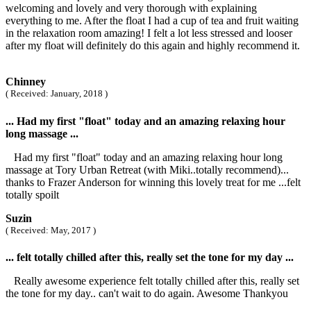
welcoming and lovely and very thorough with explaining
everything to me. After the float I had a cup of tea and fruit waiting
in the relaxation room amazing! I felt a lot less stressed and looser
after my float will definitely do this again and highly recommend it.
Chinney
( Received: January, 2018 )
... Had my first "float" today and an amazing relaxing hour
long massage ...
Had my first "float" today and an amazing relaxing hour long
massage at Tory Urban Retreat (with Miki..totally recommend)...
thanks to Frazer Anderson for winning this lovely treat for me ...felt
totally spoilt
Suzin
( Received: May, 2017 )
... felt totally chilled after this, really set the tone for my day ...
Really awesome experience felt totally chilled after this, really set
the tone for my day.. can't wait to do again. Awesome Thankyou