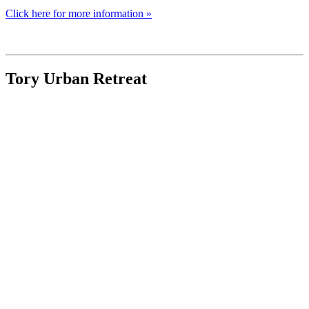
Click here for more information »
Tory Urban Retreat