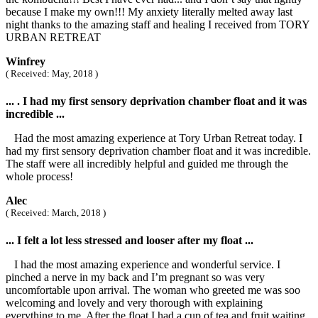
because I make my own!!! My anxiety literally melted away last
night thanks to the amazing staff and healing I received from TORY
URBAN RETREAT
Winfrey
( Received: May, 2018 )
... . I had my first sensory deprivation chamber float and it was
incredible ...
Had the most amazing experience at Tory Urban Retreat today. I
had my first sensory deprivation chamber float and it was incredible.
The staff were all incredibly helpful and guided me through the
whole process!
Alec
( Received: March, 2018 )
... I felt a lot less stressed and looser after my float ...
I had the most amazing experience and wonderful service. I
pinched a nerve in my back and I’m pregnant so was very
uncomfortable upon arrival. The woman who greeted me was soo
welcoming and lovely and very thorough with explaining
everything to me. After the float I had a cup of tea and fruit waiting