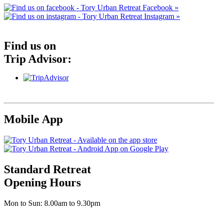
Facebook »
Instagram »
Find us on
Trip Advisor:
Mobile App
Standard Retreat
Opening Hours
Mon to Sun: 8.00am to 9.30pm