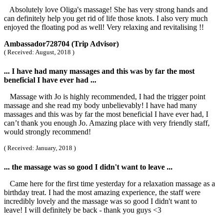
Absolutely love Oliga's massage! She has very strong hands and
can definitely help you get rid of life those knots. I also very much
enjoyed the floating pod as well! Very relaxing and revitalising !!
Ambassador728704 (Trip Advisor)
( Received: August, 2018 )
... I have had many massages and this was by far the most
beneficial I have ever had ...
Massage with Jo is highly recommended, I had the trigger point
massage and she read my body unbelievably! I have had many
massages and this was by far the most beneficial I have ever had, I
can’t thank you enough Jo. Amazing place with very friendly staff,
would strongly recommend!
( Received: January, 2018 )
... the massage was so good I didn't want to leave ...
Came here for the first time yesterday for a relaxation massage as a
birthday treat. I had the most amazing experience, the staff were
incredibly lovely and the massage was so good I didn't want to
leave! I will definitely be back - thank you guys <3