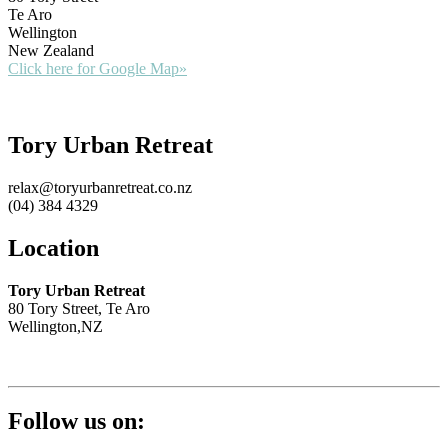
Te Aro
Wellington
New Zealand
Click here for Google Map»
Tory Urban Retreat
relax@toryurbanretreat.co.nz
(04) 384 4329
Location
Tory Urban Retreat
80 Tory Street, Te Aro
Wellington,NZ
Follow us on: