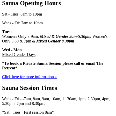
Sauna Opening Hours
Sat - Tues: 8am to 10pm
Weds - Fri: 7am to 10pm
Tues:
Women's Only
8-9am,
Mixed & Gender
9am-5.30pm,
Women's
Only
5.30 & 7pm
&
Mixed Gender
8.30pm
Wed - Mon
Mixed Gender Days
*To book a Private Sauna Session please call or email The
Retreat*
Click here for more information »
Sauna Session Times
Weds - Fri - -7am, 8am, 9am, 10am, 11.30am, 1pm, 2.30pm, 4pm,
5.30pm, 7pm and 8.30pm.
*Sat - Tues - First session 8am*