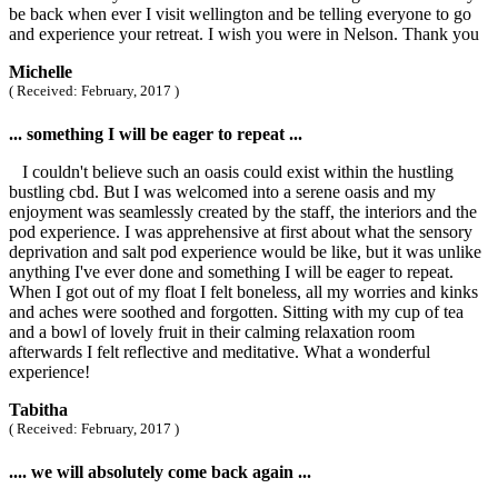
be back when ever I visit wellington and be telling everyone to go
and experience your retreat. I wish you were in Nelson. Thank you
Michelle
( Received: February, 2017 )
... something I will be eager to repeat ...
I couldn't believe such an oasis could exist within the hustling
bustling cbd. But I was welcomed into a serene oasis and my
enjoyment was seamlessly created by the staff, the interiors and the
pod experience. I was apprehensive at first about what the sensory
deprivation and salt pod experience would be like, but it was unlike
anything I've ever done and something I will be eager to repeat.
When I got out of my float I felt boneless, all my worries and kinks
and aches were soothed and forgotten. Sitting with my cup of tea
and a bowl of lovely fruit in their calming relaxation room
afterwards I felt reflective and meditative. What a wonderful
experience!
Tabitha
( Received: February, 2017 )
.... we will absolutely come back again ...