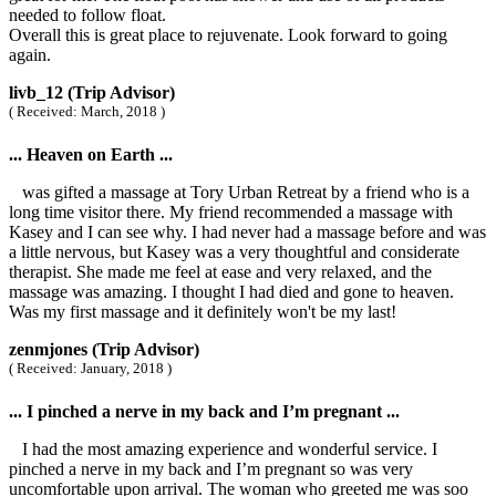
needed to follow float.
Overall this is great place to rejuvenate. Look forward to going
again.
livb_12 (Trip Advisor)
( Received: March, 2018 )
... Heaven on Earth ...
was gifted a massage at Tory Urban Retreat by a friend who is a
long time visitor there. My friend recommended a massage with
Kasey and I can see why. I had never had a massage before and was
a little nervous, but Kasey was a very thoughtful and considerate
therapist. She made me feel at ease and very relaxed, and the
massage was amazing. I thought I had died and gone to heaven.
Was my first massage and it definitely won't be my last!
zenmjones (Trip Advisor)
( Received: January, 2018 )
... I pinched a nerve in my back and I’m pregnant ...
I had the most amazing experience and wonderful service. I
pinched a nerve in my back and I’m pregnant so was very
uncomfortable upon arrival. The woman who greeted me was soo