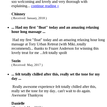
soo welcoming and lovely and very thorough with
explaining...
continue reading »
Chinney
( Received: January, 2018 )
... Had my first "float" today and an amazing relaxing
hour long massage ...
Had my first "float" today and an amazing relaxing hour long
massage at Tory Urban Retreat (with Miki..totally
recommend)... thanks to Frazer Anderson for winning this
lovely treat for me ...felt totally spoilt
Suzin
( Received: May, 2017 )
... felt totally chilled after this, really set the tone for my
day ...
Really awesome experience felt totally chilled after this,
really set the tone for my day.. can't wait to do again.
Awesome Thankyou
Danielle