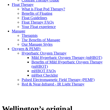
Contrast Therapy Guide
Float Therapy
What is Float Pod Therapy?
Benefits of Floating
Float Guidelines
Float Therapy FAQs
Your Float experience
Massage
Therapists
The Benefits of Massage
Our Massage Styles
Oxygen & PEMFt
Hyperbaric Oxygen Therapy
Mild Hyperbaric Oxygen Therapy (mHBOT)
Benefits of Mild Hyperbaric Oxygen Therapy
(mHBOT)
mHBOT FAQs
mHbot Checklist
Pulsed Electromagnetic Field Therapy (PEMF)
Red & Near‑Infrared - IR Light Therapy
Wellington’s original