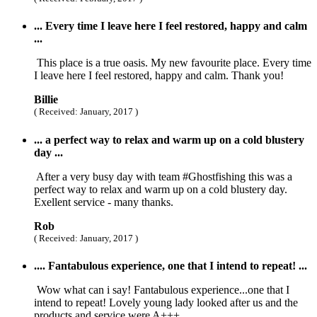
... Every time I leave here I feel restored, happy and calm
...
This place is a true oasis. My new favourite place. Every time
I leave here I feel restored, happy and calm. Thank you!
Billie
( Received: January, 2017 )
... a perfect way to relax and warm up on a cold blustery
day ...
After a very busy day with team #Ghostfishing this was a
perfect way to relax and warm up on a cold blustery day.
Exellent service - many thanks.
Rob
( Received: January, 2017 )
.... Fantabulous experience, one that I intend to repeat! ...
Wow what can i say! Fantabulous experience...one that I
intend to repeat! Lovely young lady looked after us and the
products and service were A+++