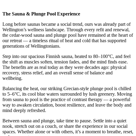
The Sauna & Plunge Pool Experience
Long before saunas became a social trend, ours was already part of
Wellington’s wellness landscape. Through every refit and renewal,
the cedar-wood sauna and plunge pool have remained at the heart of
our retreat — a timeless ritual of heat and cold that has supported
generations of Wellingtonians.
Step into our spacious Finnish sauna, heated to 80–100°C, and feel
the shift as muscles soften, tension fades, and the mind finds ease.
The benefits are as real today as they were decades ago: physical
recovery, stress relief, and an overall sense of balance and
wellbeing.
Balancing the heat, our striking Grecian-style plunge pool is chilled
to 5–6°C, its cool blue waters surrounded by lush greenery. Moving
from sauna to pool is the practice of contrast therapy — a powerful
way to awaken circulation, boost resilience, and leave the body and
mind deeply refreshed.
Between sauna and plunge, take time to pause. Settle into a quiet
nook, stretch out on a couch, or share the experience in our social
spaces. Whether alone or with others, it’s a moment to breathe, reset,