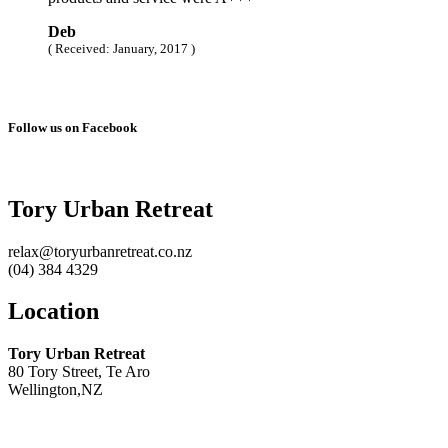
Deb
( Received: January, 2017 )
Follow us on Facebook
Tory Urban Retreat
relax@toryurbanretreat.co.nz
(04) 384 4329
Location
Tory Urban Retreat
80 Tory Street, Te Aro
Wellington,NZ