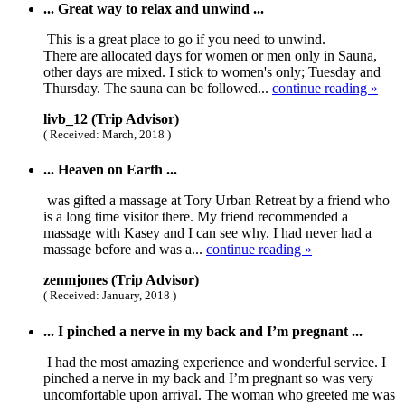
... Great way to relax and unwind ...
This is a great place to go if you need to unwind.
There are allocated days for women or men only in Sauna,
other days are mixed. I stick to women's only; Tuesday and
Thursday. The sauna can be followed...
continue reading »
livb_12 (Trip Advisor)
( Received: March, 2018 )
... Heaven on Earth ...
was gifted a massage at Tory Urban Retreat by a friend who
is a long time visitor there. My friend recommended a
massage with Kasey and I can see why. I had never had a
massage before and was a...
continue reading »
zenmjones (Trip Advisor)
( Received: January, 2018 )
... I pinched a nerve in my back and I’m pregnant ...
I had the most amazing experience and wonderful service. I
pinched a nerve in my back and I’m pregnant so was very
uncomfortable upon arrival. The woman who greeted me was