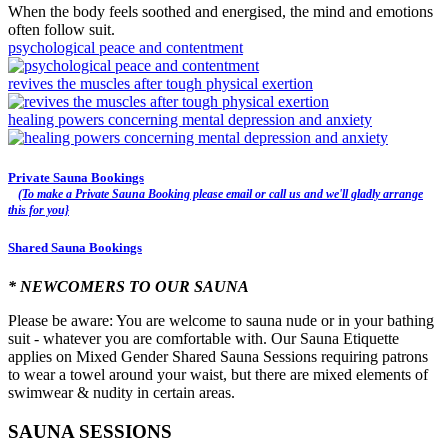
When the body feels soothed and energised, the mind and emotions
often follow suit.
psychological peace and contentment
revives the muscles after tough physical exertion
healing powers concerning mental depression and anxiety
Private Sauna Bookings
(To make a Private Sauna Booking please email or call us and we'll gladly arrange
this for you}
Shared Sauna Bookings
* NEWCOMERS TO OUR SAUNA
Please be aware: You are welcome to sauna nude or in your bathing
suit - whatever you are comfortable with. Our Sauna Etiquette
applies on Mixed Gender Shared Sauna Sessions requiring patrons
to wear a towel around your waist, but there are mixed elements of
swimwear & nudity in certain areas.
SAUNA SESSIONS