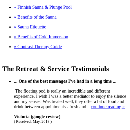
» Finnish Sauna & Plunge Pool
» Benefits of the Sauna
» Sauna Etiquette
» Benefits of Cold Immersion
» Contrast Therapy Guide
The Retreat & Service Testimonials
... One of the best massages I've had in a long time ...
The floating pod is really an incredible and different
experience. I wish I was a better mediator to enjoy the silence
and my senses. Was treated well, they offer a bit of food and
drink between appointments - fresh and...
continue reading »
Victoria (google review)
( Received: May, 2018 )