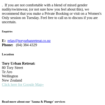
. If you are not comfortable with a blend of mixed gender
nudity/swimwear, (or not sure how you feel about this), we
recommend that you make a Private Booking or visit on a Women's
Only session on Tuesday. Feel free to call us to discuss if you are
uncertain.
Enquiries
E:
relax@toryurbanretreat.co.nz
Phone:
(04) 384 4329
Location
Tory Urban Retreat:
80 Tory Street
Te Aro
Wellington
New Zealand
Click here for Google Map»
Read more about our 'Sauna & Plunge' services