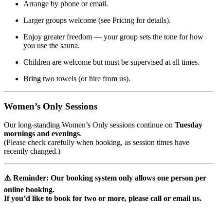
Arrange by phone or email.
Larger groups welcome (see Pricing for details).
Enjoy greater freedom — your group sets the tone for how
you use the sauna.
Children are welcome but must be supervised at all times.
Bring two towels (or hire from us).
Women’s Only Sessions
Our long-standing Women’s Only sessions continue on
Tuesday
mornings and evenings
.
(Please check carefully when booking, as session times have
recently changed.)
⚠️ Reminder: Our booking system only allows
one person per
online booking
.
If you’d like to book for two or more, please
call or email us
.